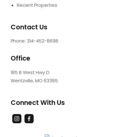
Recent Properties
Contact Us
Phone:
314-452-8698
Office
185 B West Hwy D
Wentzville
,
MO
63385
Connect With Us