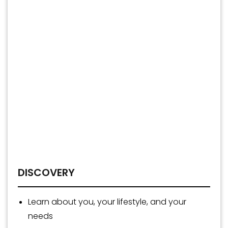
DISCOVERY
Learn about you, your lifestyle, and your
needs