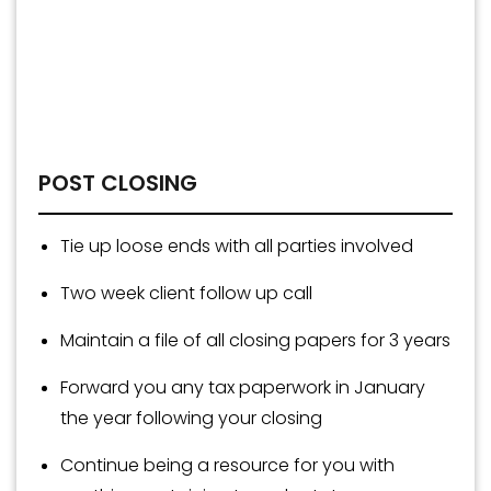
POST CLOSING
Tie up loose ends with all parties involved
Two week client follow up call
Maintain a file of all closing papers for 3 years
Forward you any tax paperwork in January
the year following your closing
Continue being a resource for you with