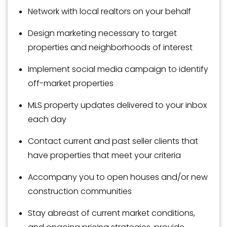
Network with local realtors on your behalf
Design marketing necessary to target
properties and neighborhoods of interest
Implement social media campaign to identify
off-market properties
MLS property updates delivered to your inbox
each day
Contact current and past seller clients that
have properties that meet your criteria
Accompany you to open houses and/or new
construction communities
Stay abreast of current market conditions,