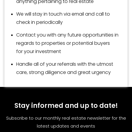
anything pertaining to real estate
We will stay in touch via email and call to
check in periodically
Contact you with any future opportunities in
regards to properties or potential buyers
for your investment
Handle all of your referrals with the utmost
care, strong diligence and great urgency
Stay informed and up to date!
Subscribe to our monthly real estate newsletter for the
latest updates and events