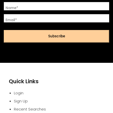
Name*
Email*
Subscribe
Quick Links
Login
Sign Up
Recent Searches