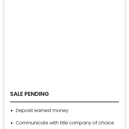
SALE PENDING
Deposit earnest money
Communicate with title company of choice