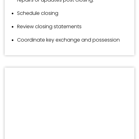
Schedule closing
Review closing statements
Coordinate key exchange and possession