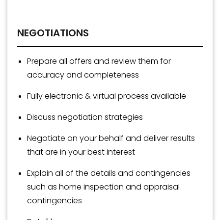
NEGOTIATIONS
Prepare all offers and review them for
accuracy and completeness
Fully electronic & virtual process available
Discuss negotiation strategies
Negotiate on your behalf and deliver results
that are in your best interest
Explain all of the details and contingencies
such as home inspection and appraisal
contingencies