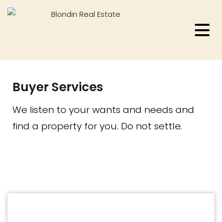
Buyer Services
We listen to your wants and needs and
find a property for you. Do not settle.