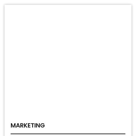
MARKETING