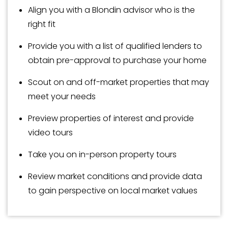
Align you with a Blondin advisor who is the
right fit
Provide you with a list of qualified lenders to
obtain pre-approval to purchase your home
Scout on and off-market properties that may
meet your needs
Preview properties of interest and provide
video tours
Take you on in-person property tours
Review market conditions and provide data
to gain perspective on local market values