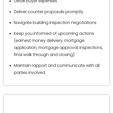
Detail buyer expenses
Deliver counter proposals promptly
Navigate building inspection negotiations
Keep you informed of upcoming actions
(earnest money deliviery, mortgage
application, mortgage approval, inspections,
final walk through and closing)
Maintain rapport and communicate with all
parties involved