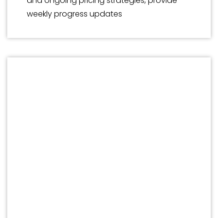
and ongoing pricing strategies, provide
weekly progress updates