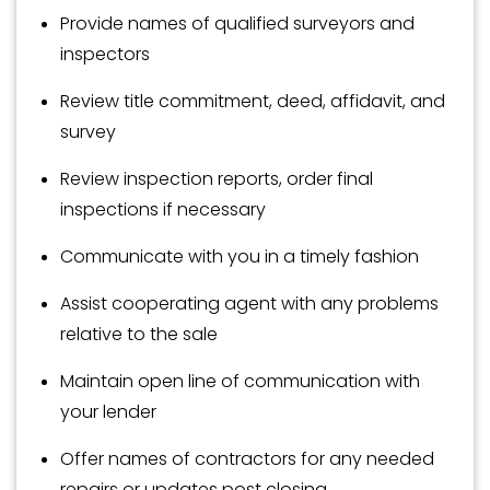
Provide names of qualified surveyors and
inspectors
Review title commitment, deed, affidavit, and
survey
Review inspection reports, order final
inspections if necessary
Communicate with you in a timely fashion
Assist cooperating agent with any problems
relative to the sale
Maintain open line of communication with
your lender
Offer names of contractors for any needed
repairs or updates post closing.