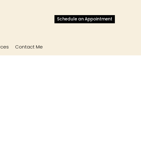
Schedule an Appointment
rces
Contact Me