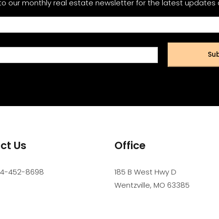
to our monthly real estate newsletter for the latest updates
Sub
ct Us
Office
14-452-8698
185 B West Hwy D
Wentzville
,
MO
63385