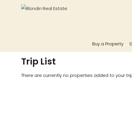
Buy a Property
S
Trip List
There are currently no properties added to your trip 