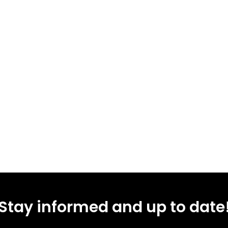
Stay informed and up to date