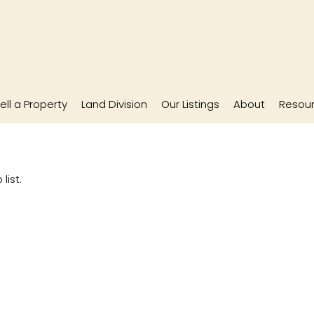
ell a Property
Land Division
Our Listings
About
Resou
list.