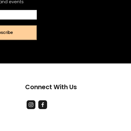
 and events
scribe
Connect With Us