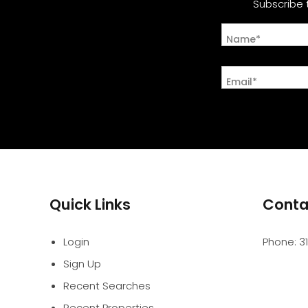
Subscribe 
Name*
Email*
Quick Links
Conta
Login
Phone:
3
Sign Up
Recent Searches
Recent Properties